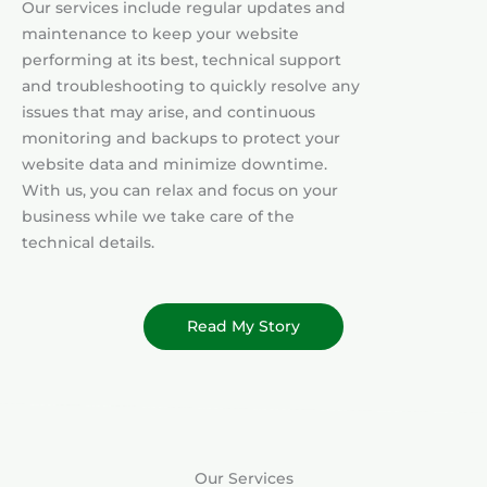
Our services include regular updates and
maintenance to keep your website
performing at its best, technical support
and troubleshooting to quickly resolve any
issues that may arise, and continuous
monitoring and backups to protect your
website data and minimize downtime.
With us, you can relax and focus on your
business while we take care of the
technical details.
Read My Story
Our Services