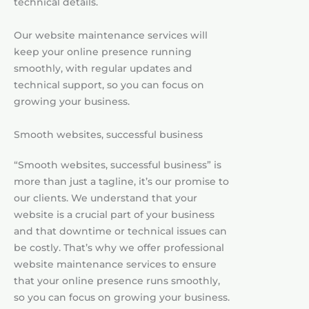
technical details.
Our website maintenance services will
keep your online presence running
smoothly, with regular updates and
technical support, so you can focus on
growing your business.
Smooth websites, successful business
“Smooth websites, successful business” is
more than just a tagline, it’s our promise to
our clients. We understand that your
website is a crucial part of your business
and that downtime or technical issues can
be costly. That’s why we offer professional
website maintenance services to ensure
that your online presence runs smoothly,
so you can focus on growing your business.