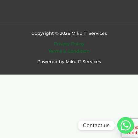
Copyright © 2026 Miku IT Services
Privacy Policy
Terms & Condition
Powered by Miku IT Services
Contact us