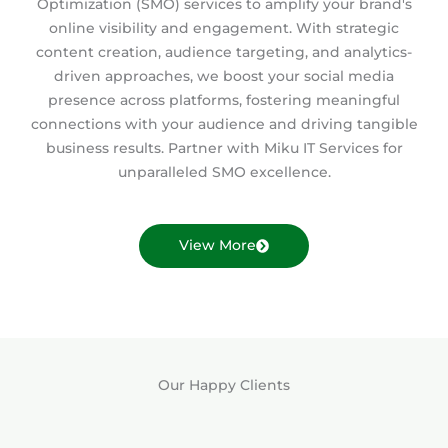
Optimization (SMO) services to amplify your brand's
online visibility and engagement. With strategic
content creation, audience targeting, and analytics-
driven approaches, we boost your social media
presence across platforms, fostering meaningful
connections with your audience and driving tangible
business results. Partner with Miku IT Services for
unparalleled SMO excellence.
View More
Our Happy Clients