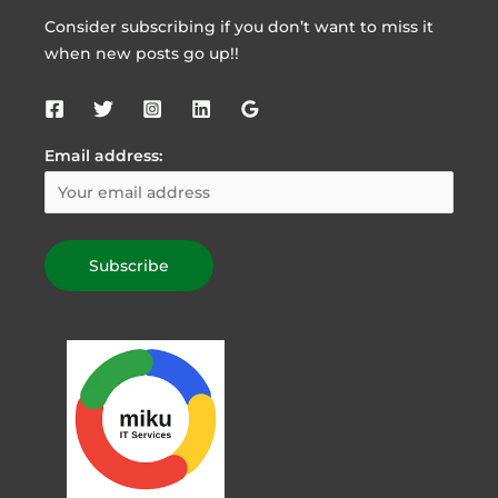
Consider subscribing if you don’t want to miss it
when new posts go up!!
Email address: