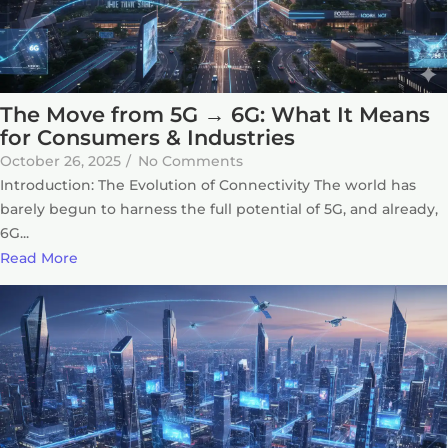
The Move from 5G → 6G: What It Means
for Consumers & Industries
October 26, 2025
/
No Comments
Introduction: The Evolution of Connectivity The world has
barely begun to harness the full potential of 5G, and already,
6G...
Read More