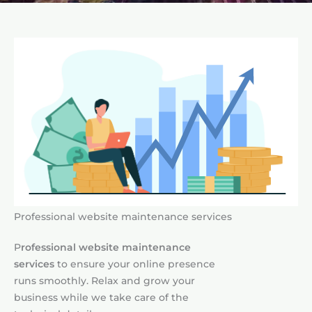
Professional website maintenance services
P
rofessional website maintenance
services
to ensure your online presence
runs smoothly. Relax and grow your
business while we take care of the