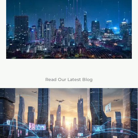
Read Our Latest Blog