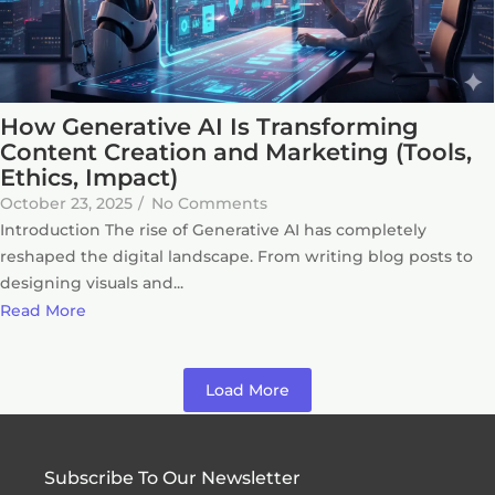
How Generative AI Is Transforming
Content Creation and Marketing (Tools,
Ethics, Impact)
October 23, 2025
/
No Comments
Introduction The rise of Generative AI has completely
reshaped the digital landscape. From writing blog posts to
designing visuals and...
Read More
Load More
Subscribe To Our Newsletter