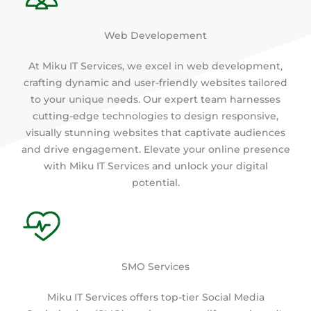
Web Developement
At Miku IT Services, we excel in web development,
crafting dynamic and user-friendly websites tailored
to your unique needs. Our expert team harnesses
cutting-edge technologies to design responsive,
visually stunning websites that captivate audiences
and drive engagement. Elevate your online presence
with Miku IT Services and unlock your digital
potential.
SMO Services
Miku IT Services offers top-tier Social Media