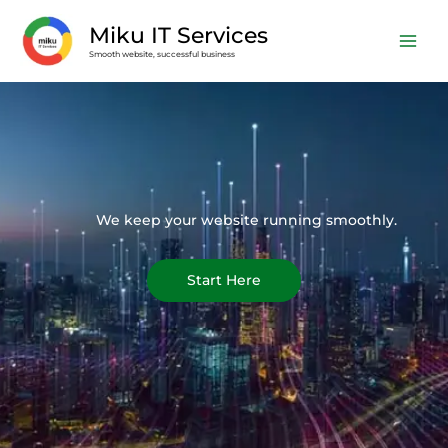
Skip
Miku IT Services
to
Smooth website, successful business
content
We keep your website running smoothly.
Start Here