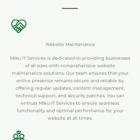
Website Maintenance
Miku IT Services is dedicated to providing businesses
of all sizes with comprehensive website
maintenance solutions. Our team ensures that your
online presence remains secure and reliable by
offering regular updates, content management,
technical support, and security patches. You can
entrust Miku IT Services to ensure seamless
functionality and optimal performance for your
website at all times.