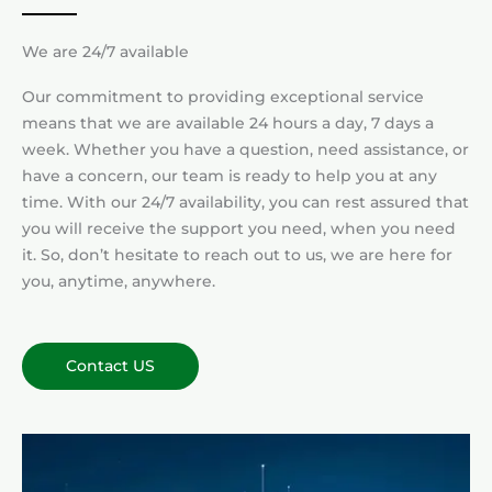
We are 24/7 available
Our commitment to providing exceptional service
means that we are available 24 hours a day, 7 days a
week. Whether you have a question, need assistance, or
have a concern, our team is ready to help you at any
time. With our 24/7 availability, you can rest assured that
you will receive the support you need, when you need
it. So, don’t hesitate to reach out to us, we are here for
you, anytime, anywhere.
Contact US