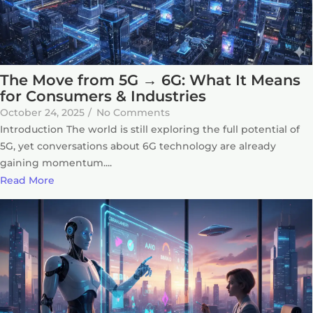
The Move from 5G → 6G: What It Means
for Consumers & Industries
October 24, 2025
/
No Comments
Introduction The world is still exploring the full potential of
5G, yet conversations about 6G technology are already
gaining momentum....
Read More