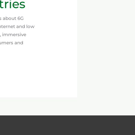
ries
ns about 6G
nternet and low
e, immersive
sumers and