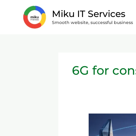
Skip
Miku IT Services
to
content
Smooth website, successful business
6G for co
The
Move
from