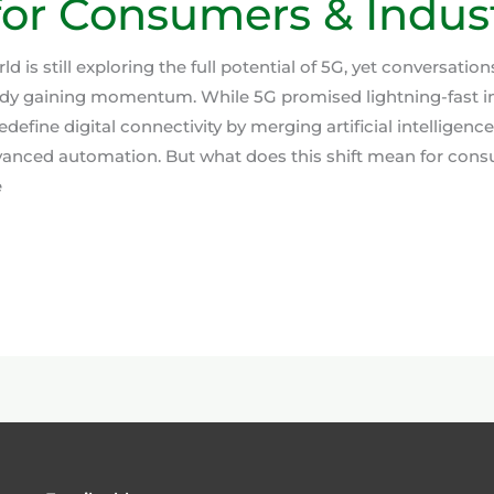
or Consumers & Indust
d is still exploring the full potential of 5G, yet conversatio
ady gaining momentum. While 5G promised lightning-fast i
edefine digital connectivity by merging artificial intelligenc
vanced automation. But what does this shift mean for con
e