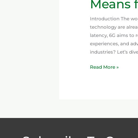
Means f
Introduction The worl
technology are alre
latency, 6G aims to r
experiences, and ad
industries? Let’s div
Read More »