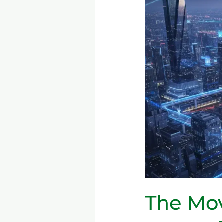
5G
→
6G:
What
It
Means
for
Consumers
&
Industries
The Mov