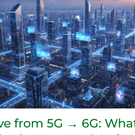
e from 5G → 6G: What