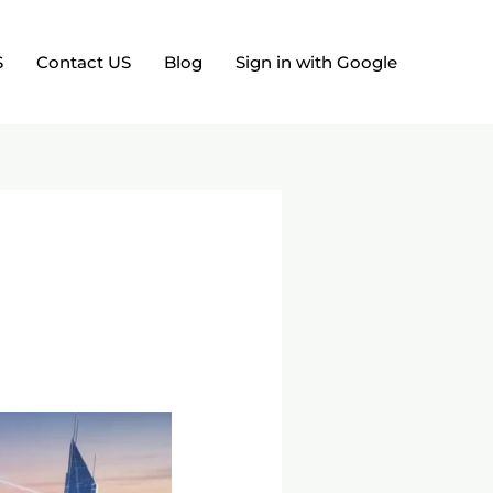
S
Contact US
Blog
Sign in with Google