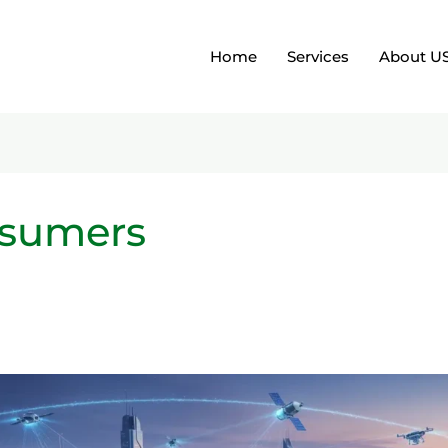
Home
Services
About U
nsumers