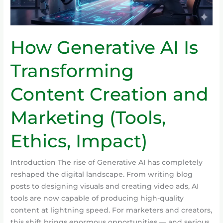
Marketing
(Tools,
Ethics,
How Generative AI Is
Impact)
Transforming
Content Creation and
Marketing (Tools,
Ethics, Impact)
Introduction The rise of Generative AI has completely
reshaped the digital landscape. From writing blog
posts to designing visuals and creating video ads, AI
tools are now capable of producing high-quality
content at lightning speed. For marketers and creators,
this shift brings enormous opportunities — and serious