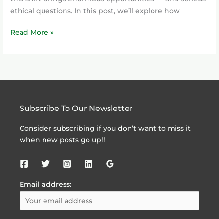
ethical questions. In this post, we’ll explore how
Read More »
Subscribe To Our Newsletter
Consider subscribing if you don’t want to miss it
when new posts go up!!
Email address: