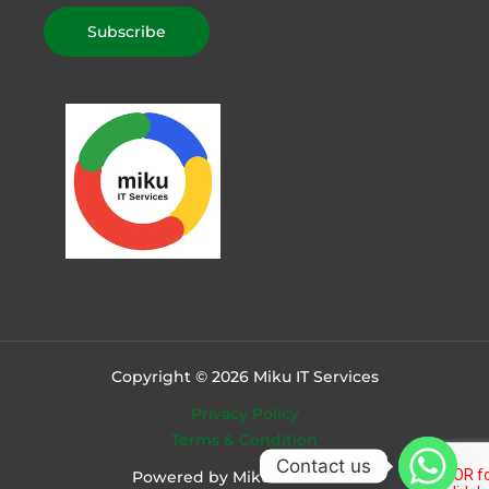
Copyright © 2026 Miku IT Services
Privacy Policy
Terms & Condition
Contact us
Powered by Miku IT Services