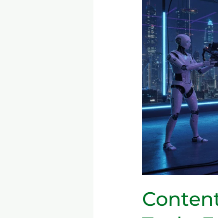
the
AI
Era
—
Tools,
Ethics,
and
How
to
Optimize
Blogging,
Video
&
Podcasts
Content