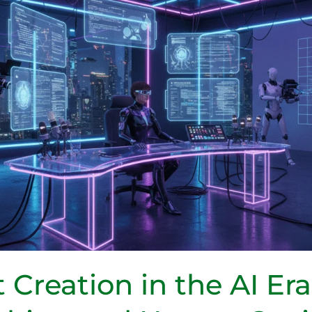
 Creation in the AI Er