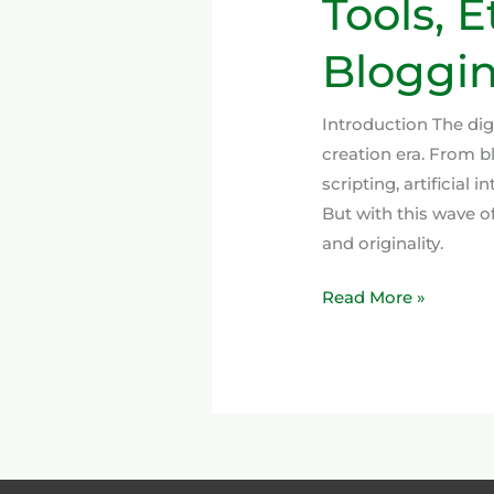
Tools, 
Bloggin
Introduction The di
creation era. From 
scripting, artificial
But with this wave o
and originality.
Read More »