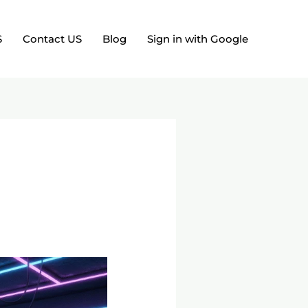
S
Contact US
Blog
Sign in with Google