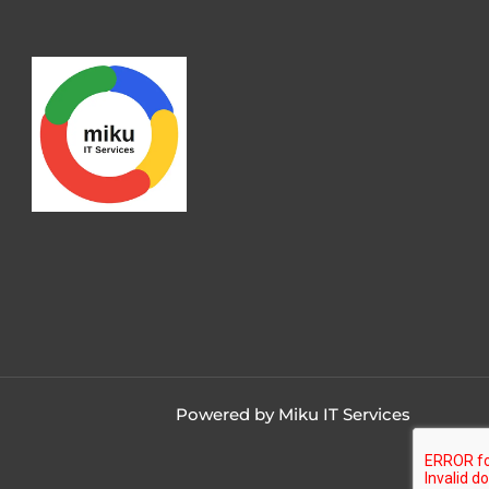
Powered by Miku IT Services
Contact us