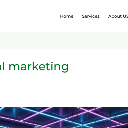
Home
Services
About U
tal marketing