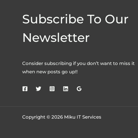
Subscribe To Our
Newsletter
Consider subscribing if you don’t want to miss it
when new posts go up!!
Copyright © 2026 Miku IT Services