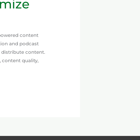
imize
-powered content
tion and podcast
 distribute content.
 content quality,