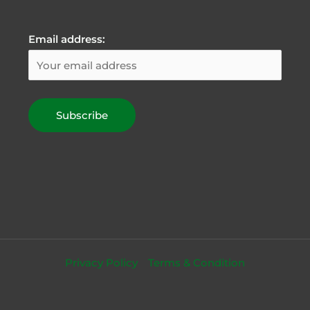
Email address:
Privacy Policy
Terms & Condition