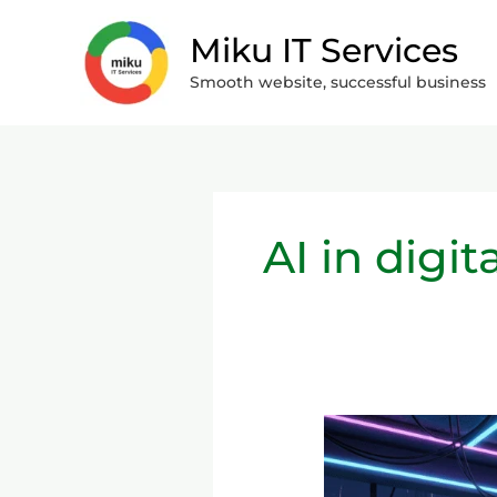
Skip
Miku IT Services
to
content
Smooth website, successful business
AI in digi
Content
Creation
in