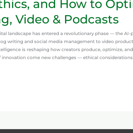
Ethics, and How to Opt
g, Video & Podcasts
gital landscape has entered a revolutionary phase — the AI
blog writing and social media management to video produc
 intelligence is reshaping how creators produce, optimize, and
f innovation come new challenges — ethical considerations,