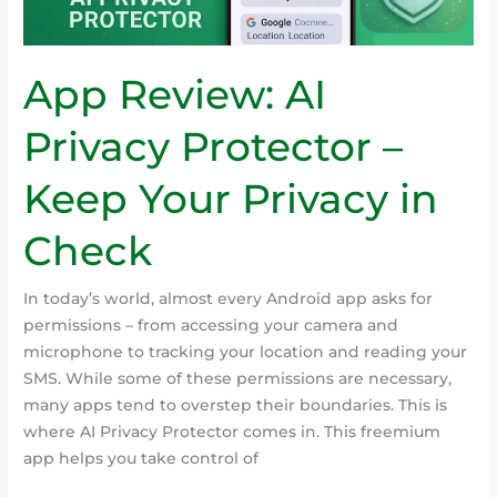
Your
Privacy
in
App Review: AI
Check
Privacy Protector –
Keep Your Privacy in
Check
In today’s world, almost every Android app asks for
permissions – from accessing your camera and
microphone to tracking your location and reading your
SMS. While some of these permissions are necessary,
many apps tend to overstep their boundaries. This is
where AI Privacy Protector comes in. This freemium
app helps you take control of