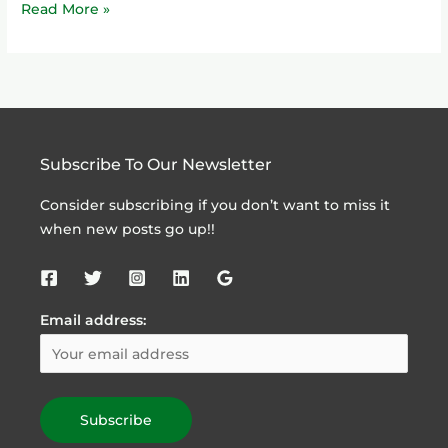
Read More »
Subscribe To Our Newsletter
Consider subscribing if you don’t want to miss it
when new posts go up!!
Email address: