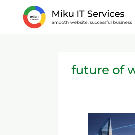
Skip
Miku IT Services
to
content
Smooth website, successful business
future of
The
Move
from