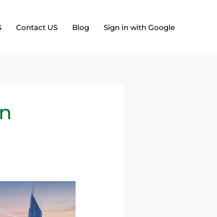
S
Contact US
Blog
Sign in with Google
on