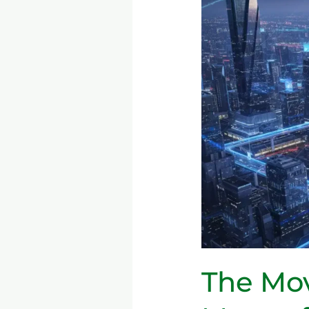
5G
→
6G:
What
It
Means
for
Consumers
&
Industries
The Mov