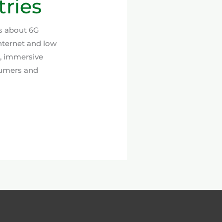
ries
ns about 6G
nternet and low
e, immersive
sumers and