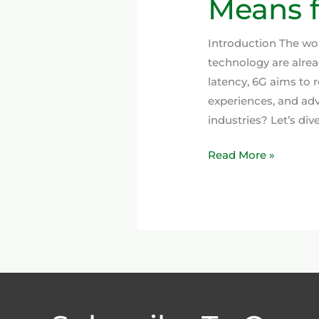
Means f
Introduction The worl
technology are alre
latency, 6G aims to r
experiences, and ad
industries? Let’s div
Read More »