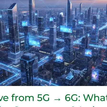
e from 5G → 6G: What