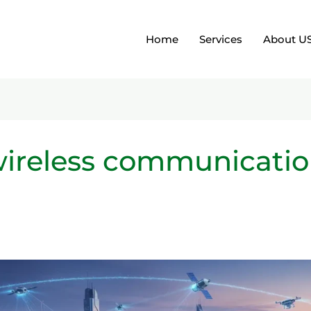
Home
Services
About U
 wireless communicati