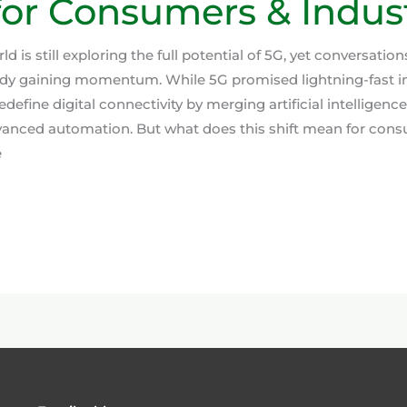
or Consumers & Indust
d is still exploring the full potential of 5G, yet conversatio
ady gaining momentum. While 5G promised lightning-fast i
edefine digital connectivity by merging artificial intelligenc
vanced automation. But what does this shift mean for con
e