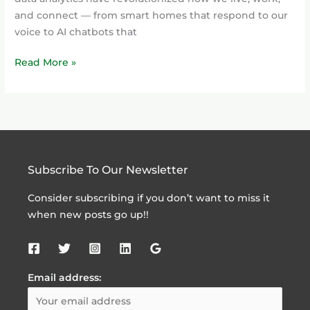
and connect — from smart homes that respond to our
voice to AI chatbots that
Read More »
Subscribe To Our Newsletter
Consider subscribing if you don’t want to miss it
when new posts go up!!
Email address: