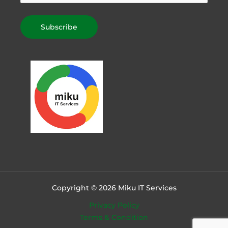
Copyright © 2026 Miku IT Services
Privacy Policy
Terms & Condition