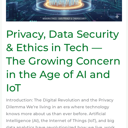
—
The
Growing
Concern
Privacy, Data Security
in
the
& Ethics in Tech —
Age
of
The Growing Concern
AI
and
in the Age of AI and
IoT
IoT
Introduction: The Digital Revolution and the Privacy
Dilemma We’re living in an era where technology
knows more about us than ever before. Artificial
Intelligence (AI), the Internet of Things (IoT), and big
data analytics have revolutionized how we live, work,