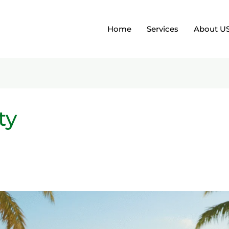
Home
Services
About U
ty