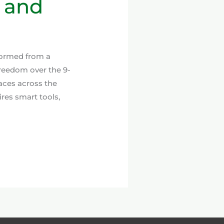
, and
formed from a
reedom over the 9-
aces across the
res smart tools,