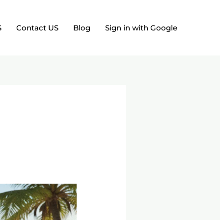
S
Contact US
Blog
Sign in with Google