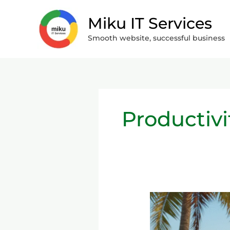
Skip
Miku IT Services
to
content
Smooth website, successful business
Productivi
Remote
Work
&