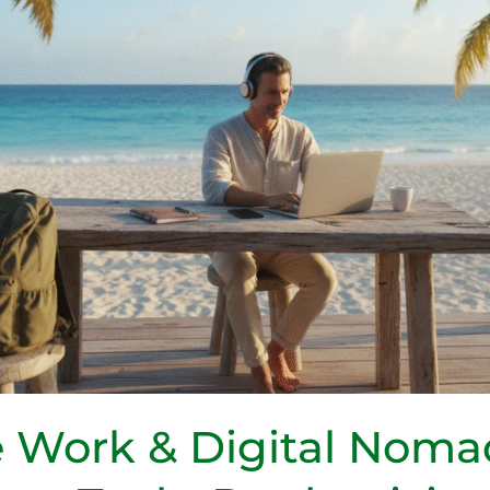
 Work & Digital Noma