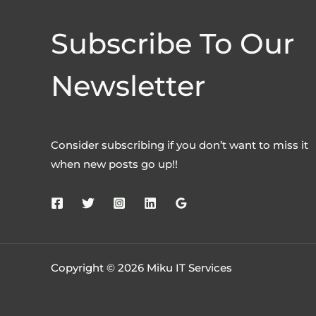
Subscribe To Our
Newsletter
Consider subscribing if you don’t want to miss it
when new posts go up!!
Copyright © 2026 Miku IT Services