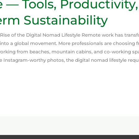
e — Tools, Productivity
rm Sustainability
 Rise of the Digital Nomad Lifestyle Remote work has trans
into a global movement. More professionals are choosing f
 working from beaches, mountain cabins, and co-working sp
 Instagram-worthy photos, the digital nomad lifestyle requi