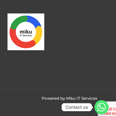
Powered by Miku IT Services
Contact us