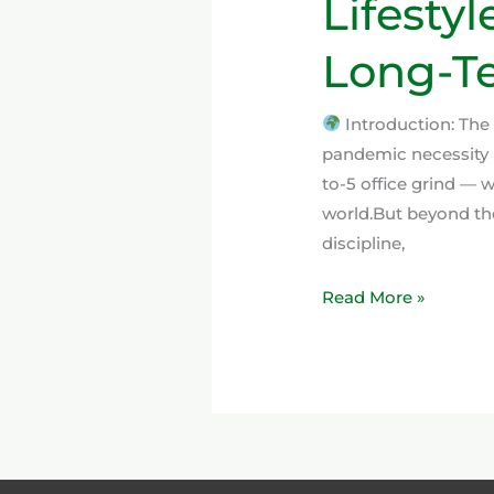
Lifestyl
Long-Te
Introduction: The
pandemic necessity 
to-5 office grind —
world.But beyond the
discipline,
Read More »