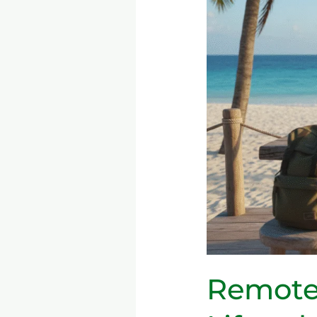
Digital
Nomad
Lifestyle
—
Tools,
Productivity,
and
Long-
Term
Sustainability
Remote