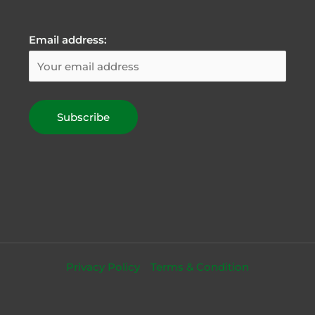
Email address:
Privacy Policy
Terms & Condition