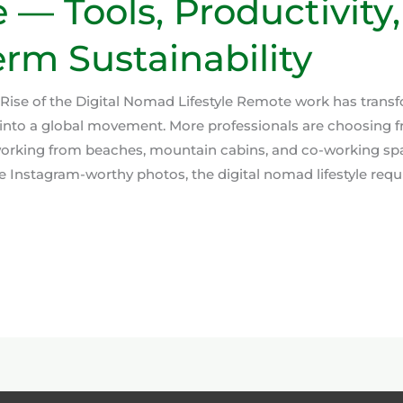
e — Tools, Productivity
rm Sustainability
 Rise of the Digital Nomad Lifestyle Remote work has trans
into a global movement. More professionals are choosing f
 working from beaches, mountain cabins, and co-working sp
 Instagram-worthy photos, the digital nomad lifestyle requi