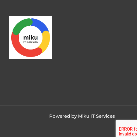
Powered by Miku IT Services
Contact us