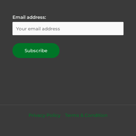
Email address:
Privacy Policy
Terms & Condition