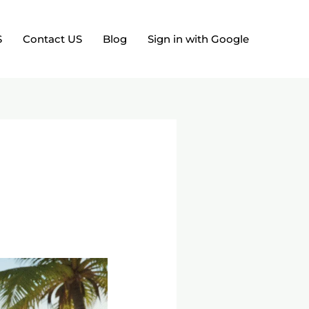
S
Contact US
Blog
Sign in with Google