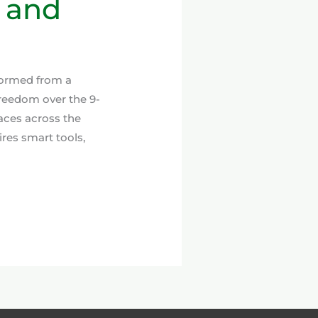
, and
formed from a
reedom over the 9-
aces across the
res smart tools,