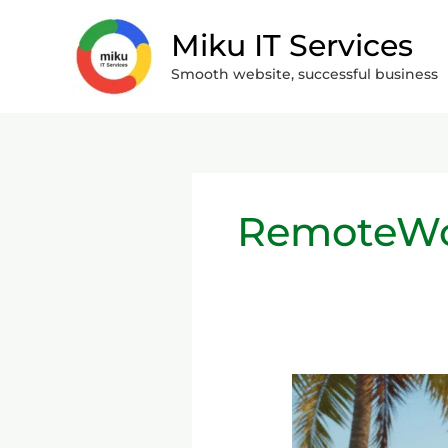
Skip
Miku IT Services
to
content
Smooth website, successful business
RemoteW
Remote
Work
&