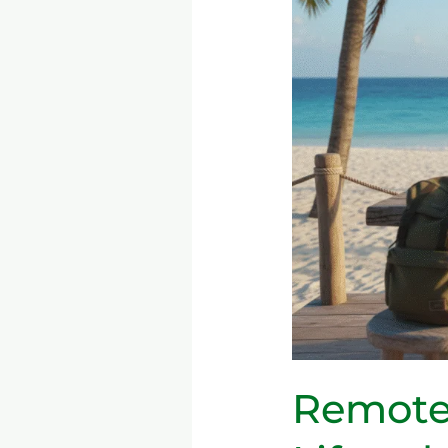
Digital
Nomad
Lifestyle
—
Tools,
Productivity,
and
Long-
Term
Sustainability
Remote