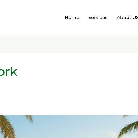
Home
Services
About U
ork