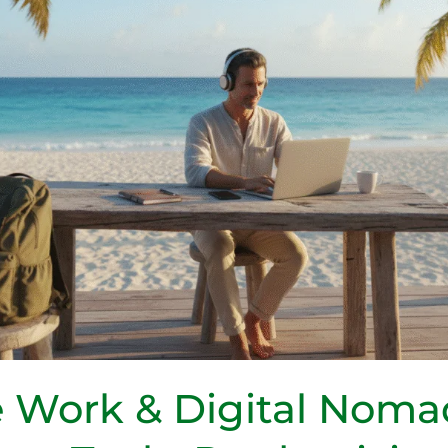
 Work & Digital Noma