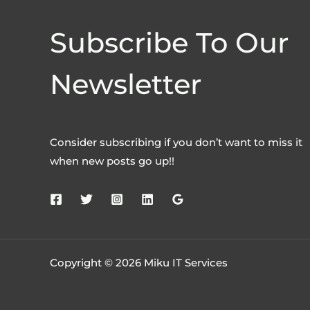
Subscribe To Our
Newsletter
Consider subscribing if you don’t want to miss it
when new posts go up!!
Copyright © 2026 Miku IT Services