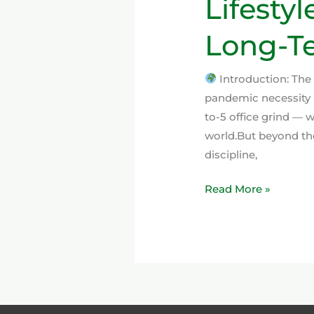
Lifestyl
Long-Te
Introduction: The
pandemic necessity 
to-5 office grind —
world.But beyond the
discipline,
Read More »