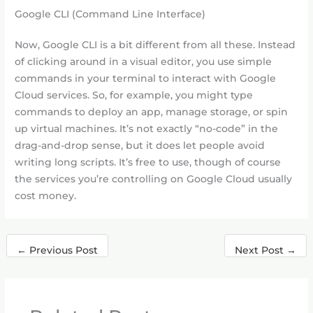
Google CLI (Command Line Interface)
Now, Google CLI is a bit different from all these. Instead
of clicking around in a visual editor, you use simple
commands in your terminal to interact with Google
Cloud services. So, for example, you might type
commands to deploy an app, manage storage, or spin
up virtual machines. It’s not exactly “no-code” in the
drag-and-drop sense, but it does let people avoid
writing long scripts. It’s free to use, though of course
the services you’re controlling on Google Cloud usually
cost money.
←
Previous Post
Next Post
→