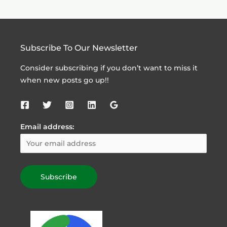
Subscribe To Our Newsletter
Consider subscribing if you don’t want to miss it
when new posts go up!!
Email address: