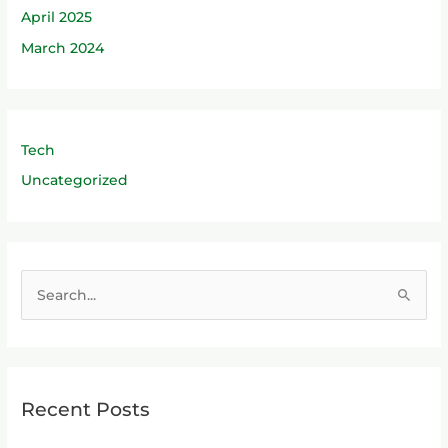
April 2025
March 2024
Tech
Uncategorized
S
e
a
r
Recent Posts
c
h