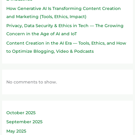
How Generative AI Is Transforming Content Creation
and Marketing (Tools, Ethics, Impact)
Privacy, Data Security & Ethics in Tech — The Growing
Concern in the Age of AI and IoT
Content Creation in the AI Era — Tools, Ethics, and How
to Optimize Blogging, Video & Podcasts
No comments to show.
October 2025
September 2025
May 2025