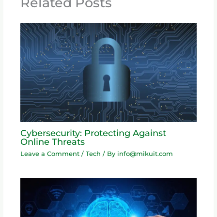
Related Posts
Cybersecurity: Protecting Against
Online Threats
Leave a Comment
/
Tech
/ By
info@mikuit.com