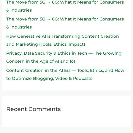
The Move from 5G → 6G: What It Means for Consumers
f
& Industries
o
The Move from 5G → 6G: What It Means for Consumers
r
& Industries
:
How Generative AI Is Transforming Content Creation
and Marketing (Tools, Ethics, Impact)
Privacy, Data Security & Ethics in Tech — The Growing
Concern in the Age of AI and IoT
Content Creation in the AI Era — Tools, Ethics, and How
to Optimize Blogging, Video & Podcasts
Recent Comments