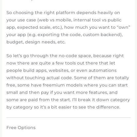
So choosing the right platform depends heavily on
your use case (web vs mobile, internal tool vs public
app, expected scale, etc.), how much you want to “own”
your app (e.g. exporting the code, custom backend),
budget, design needs, etc.
So let’s go through the no-code space, because right
now there are quite a few tools out there that let
people build apps, websites, or even automations
without touching actual code. Some of them are totally
free, some have freemium models where you can start
small and then pay if you want more features, and
some are paid from the start. I’ll break it down category
by category so it’s a bit easier to see the difference.
Free Options