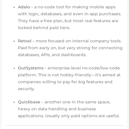
Adalo
– a no-code tool for making mobile apps
with logic, databases, and even in-app purchases.
They have a free plan, but most real features are
locked behind paid tiers.
Retool
– more focused on internal company tools.
Paid from early on, but very strong for connecting
databases, APIs, and dashboards.
OutSystems
– enterprise-level no-code/low-code
platform. This is not hobby-friendly—it’s aimed at
companies willing to pay for big features and
security.
Quickbase
– another one in the same space,
heavy on data handling and business
applications. Usually only paid options are useful.