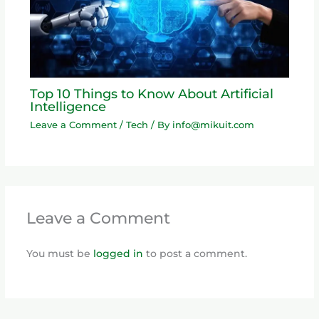
Top 10 Things to Know About Artificial
Intelligence
Leave a Comment
/
Tech
/ By
info@mikuit.com
Leave a Comment
You must be
logged in
to post a comment.