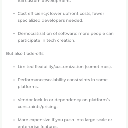
full custom development.
Cost efficiency: lower upfront costs, fewer
specialized developers needed.
Democratization of software: more people can
participate in tech creation.
But also trade-offs:
Limited flexibility/customization (sometimes).
Performance/scalability constraints in some
platforms.
Vendor lock-in or dependency on platform’s
constraints/pricing.
More expensive if you push into large scale or
enterprise features.