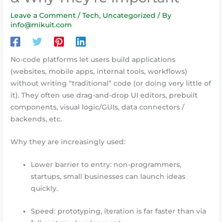
Leave a Comment
/
Tech
,
Uncategorized
/ By
info@mikuit.com
No-code platforms let users build applications
(websites, mobile apps, internal tools, workflows)
without writing “traditional” code (or doing very little of
it). They often use drag-and-drop UI editors, prebuilt
components, visual logic/GUIs, data connectors /
backends, etc.
Why they are increasingly used:
Lower barrier to entry: non-programmers,
startups, small businesses can launch ideas
quickly.
Speed: prototyping, iteration is far faster than via