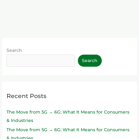
Search
Search
Recent Posts
The Move from 5G → 6G: What It Means for Consumers
& Industries
The Move from 5G → 6G: What It Means for Consumers
& Industries