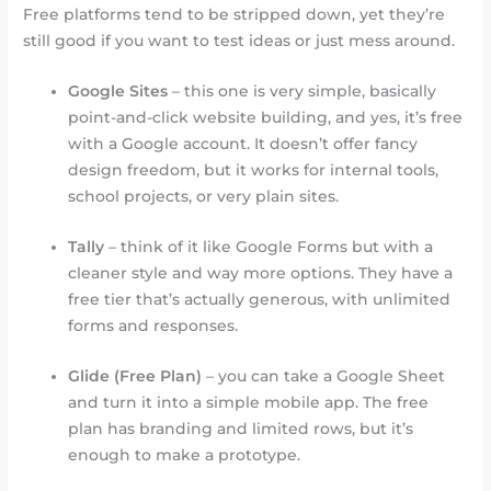
Free platforms tend to be stripped down, yet they’re
still good if you want to test ideas or just mess around.
Google Sites
– this one is very simple, basically
point-and-click website building, and yes, it’s free
with a Google account. It doesn’t offer fancy
design freedom, but it works for internal tools,
school projects, or very plain sites.
Tally
– think of it like Google Forms but with a
cleaner style and way more options. They have a
free tier that’s actually generous, with unlimited
forms and responses.
Glide (Free Plan)
– you can take a Google Sheet
and turn it into a simple mobile app. The free
plan has branding and limited rows, but it’s
enough to make a prototype.