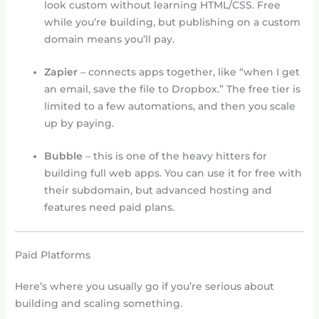
look custom without learning HTML/CSS. Free
while you’re building, but publishing on a custom
domain means you’ll pay.
Zapier
– connects apps together, like “when I get
an email, save the file to Dropbox.” The free tier is
limited to a few automations, and then you scale
up by paying.
Bubble
– this is one of the heavy hitters for
building full web apps. You can use it for free with
their subdomain, but advanced hosting and
features need paid plans.
Paid Platforms
Here’s where you usually go if you’re serious about
building and scaling something.