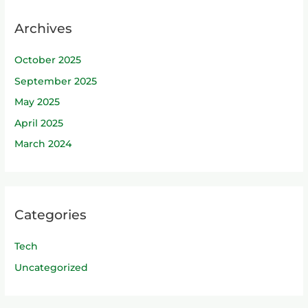
Archives
October 2025
September 2025
May 2025
April 2025
March 2024
Categories
Tech
Uncategorized