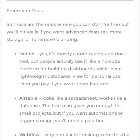
Freemium Tools
So these are the ones where you can start for free but
you’ll hit walls if you want advanced features, more
storage, or to remove branding.
Notion
– yes, it’s mostly a note-taking and docs
tool, but people actually use it like a no-code
platform for building dashboards, wikis, even
lightweight databases. Free for personal use,
then you pay if you want team features.
Airtable
– looks like a spreadsheet, works like a
database. The free plan gives you enough for
small projects, but if you want automations or
bigger storage, you’ll need a paid tier.
Webflow
– very popular for making websites that