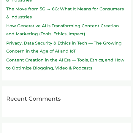
o
The Move from 5G → 6G: What It Means for Consumers
r
& Industries
:
How Generative AI Is Transforming Content Creation
and Marketing (Tools, Ethics, Impact)
Privacy, Data Security & Ethics in Tech — The Growing
Concern in the Age of AI and IoT
Content Creation in the AI Era — Tools, Ethics, and How
to Optimize Blogging, Video & Podcasts
Recent Comments