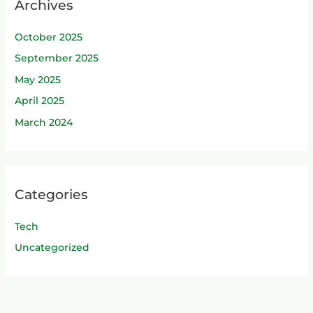
Archives
October 2025
September 2025
May 2025
April 2025
March 2024
Categories
Tech
Uncategorized