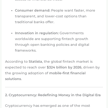
Consumer demand:
People want faster, more
transparent, and lower-cost options than
traditional banks offer.
Innovation in regulation:
Governments
worldwide are supporting fintech growth
through open banking policies and digital
frameworks.
According to
Statista
, the global fintech market is
expected to reach over
$324 billion by 2026
, driven by
the growing adoption of
mobile-first financial
solutions
.
2. Cryptocurrency: Redefining Money in the Digital Era
Cryptocurrency has emerged as one of the most