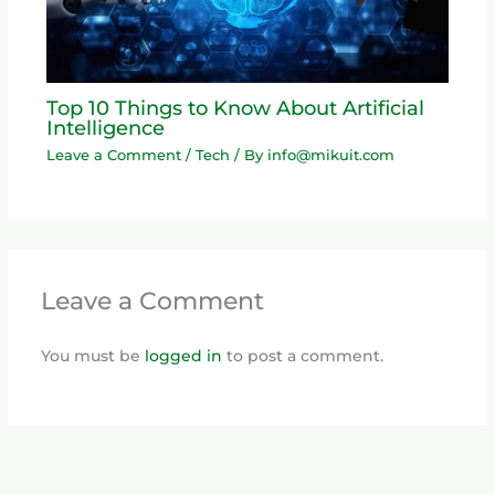
Top 10 Things to Know About Artificial
Intelligence
Leave a Comment
/
Tech
/ By
info@mikuit.com
Leave a Comment
You must be
logged in
to post a comment.