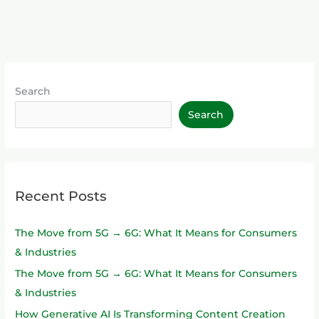
Search
Search
Recent Posts
The Move from 5G → 6G: What It Means for Consumers
& Industries
The Move from 5G → 6G: What It Means for Consumers
& Industries
How Generative AI Is Transforming Content Creation