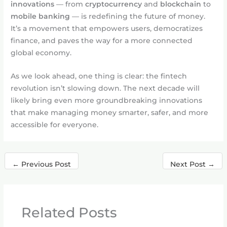
innovations
— from
cryptocurrency
and
blockchain
to
mobile banking
— is redefining the future of money.
It’s a movement that empowers users, democratizes
finance, and paves the way for a more connected
global economy.
As we look ahead, one thing is clear: the fintech
revolution isn’t slowing down. The next decade will
likely bring even more groundbreaking innovations
that make managing money smarter, safer, and more
accessible for everyone.
←
Previous Post
Next Post
→
Related Posts