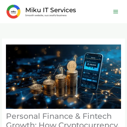
Skip
Miku IT Services
to
Smooth website, successful business
content
Personal Finance & Fintech
Growth: How Cryptocurrency,