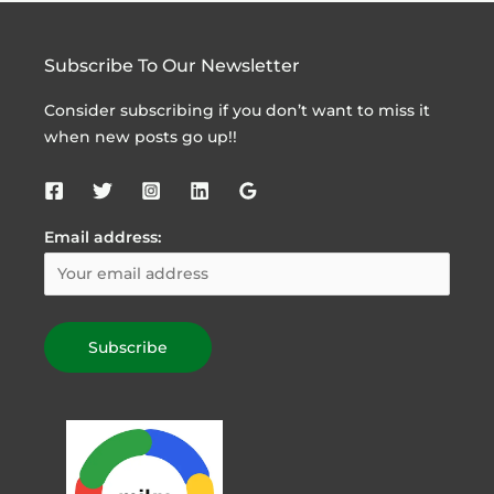
Subscribe To Our Newsletter
Consider subscribing if you don’t want to miss it
when new posts go up!!
Email address: