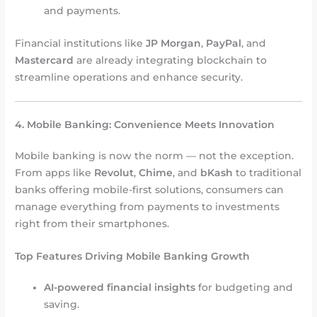
and payments.
Financial institutions like
JP Morgan
,
PayPal
, and
Mastercard
are already integrating blockchain to
streamline operations and enhance security.
4. Mobile Banking: Convenience Meets Innovation
Mobile banking is now the norm — not the exception.
From apps like
Revolut
,
Chime
, and
bKash
to traditional
banks offering mobile-first solutions, consumers can
manage everything from payments to investments
right from their smartphones.
Top Features Driving Mobile Banking Growth
AI-powered financial insights
for budgeting and
saving.