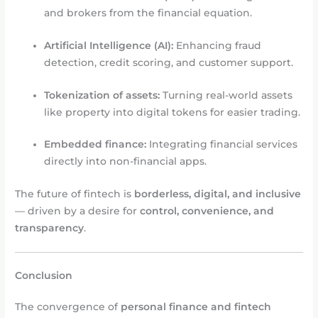
and brokers from the financial equation.
Artificial Intelligence (AI):
Enhancing fraud
detection, credit scoring, and customer support.
Tokenization of assets:
Turning real-world assets
like property into digital tokens for easier trading.
Embedded finance:
Integrating financial services
directly into non-financial apps.
The future of fintech is
borderless, digital, and inclusive
— driven by a desire for
control, convenience, and
transparency
.
Conclusion
The convergence of
personal finance and fintech