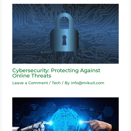
Cybersecurity: Protecting Against
Online Threats
Leave a Comment
/
Tech
/ By
info@mikuit.com