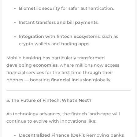
Biometric security
for safer authentication.
Instant transfers and bill payments
.
Integration with fintech ecosystems
, such as
crypto wallets and trading apps.
Mobile banking has particularly transformed
developing economies
, where millions now access
financial services for the first time through their
phones — boosting
financial inclusion
globally.
5. The Future of Fintech: What’s Next?
As technology advances, the fintech landscape will
continue to evolve with innovations like:
Decentralized Finance (DeFi):
Removing banks