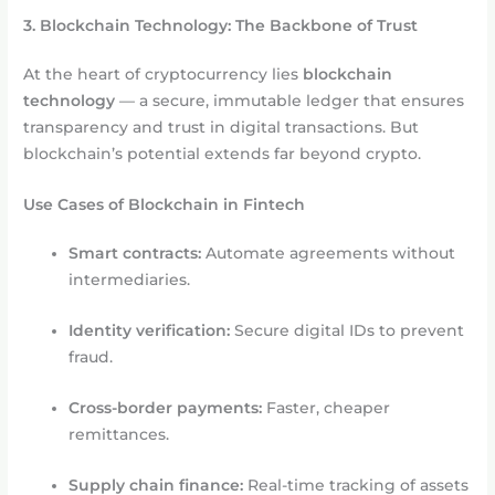
3. Blockchain Technology: The Backbone of Trust
At the heart of cryptocurrency lies
blockchain
technology
— a secure, immutable ledger that ensures
transparency and trust in digital transactions. But
blockchain’s potential extends far beyond crypto.
Use Cases of Blockchain in Fintech
Smart contracts:
Automate agreements without
intermediaries.
Identity verification:
Secure digital IDs to prevent
fraud.
Cross-border payments:
Faster, cheaper
remittances.
Supply chain finance:
Real-time tracking of assets