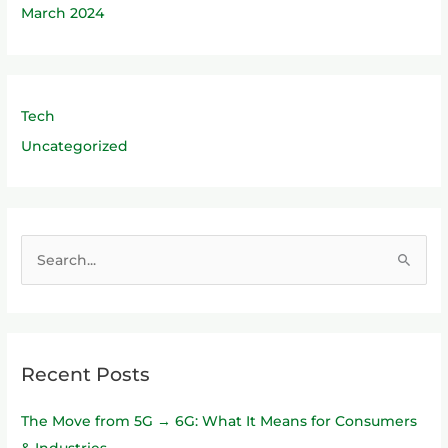
March 2024
Tech
Uncategorized
S
e
a
r
Recent Posts
c
h
The Move from 5G → 6G: What It Means for Consumers
f
& Industries