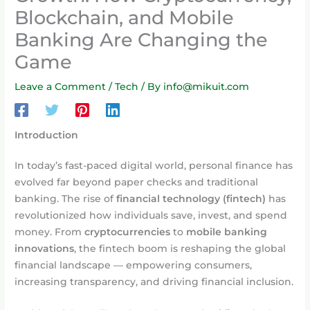
Blockchain, and Mobile
Banking Are Changing the
Game
Leave a Comment
/
Tech
/ By
info@mikuit.com
Introduction
In today’s fast-paced digital world, personal finance has
evolved far beyond paper checks and traditional
banking. The rise of
financial technology (fintech)
has
revolutionized how individuals save, invest, and spend
money. From
cryptocurrencies
to
mobile banking
innovations
, the fintech boom is reshaping the global
financial landscape — empowering consumers,
increasing transparency, and driving financial inclusion.