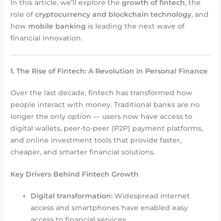
In this article, we’ll explore the
growth of fintech
, the
role of
cryptocurrency and blockchain technology
, and
how
mobile banking
is leading the next wave of
financial innovation.
1. The Rise of Fintech: A Revolution in Personal Finance
Over the last decade, fintech has transformed how
people interact with money. Traditional banks are no
longer the only option — users now have access to
digital wallets, peer-to-peer (P2P) payment platforms,
and online investment tools that provide faster,
cheaper, and smarter financial solutions.
Key Drivers Behind Fintech Growth
Digital transformation:
Widespread internet
access and smartphones have enabled easy
access to financial services.