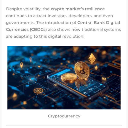
Despite volatility, the
crypto market’s resilience
continues to attract investors, developers, and even
governments. The introduction of
Central Bank Digital
Currencies (CBDCs)
also shows how traditional systems
are adapting to this digital revolution.
Cryptocurrency