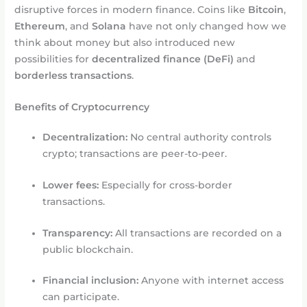
disruptive forces in modern finance. Coins like
Bitcoin
,
Ethereum
, and
Solana
have not only changed how we
think about money but also introduced new
possibilities for
decentralized finance (DeFi)
and
borderless transactions
.
Benefits of Cryptocurrency
Decentralization:
No central authority controls
crypto; transactions are peer-to-peer.
Lower fees:
Especially for cross-border
transactions.
Transparency:
All transactions are recorded on a
public blockchain.
Financial inclusion:
Anyone with internet access
can participate.