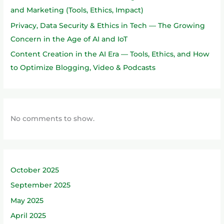
and Marketing (Tools, Ethics, Impact)
Privacy, Data Security & Ethics in Tech — The Growing
Concern in the Age of AI and IoT
Content Creation in the AI Era — Tools, Ethics, and How
to Optimize Blogging, Video & Podcasts
No comments to show.
October 2025
September 2025
May 2025
April 2025