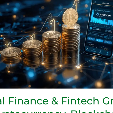
l Finance & Fintech G