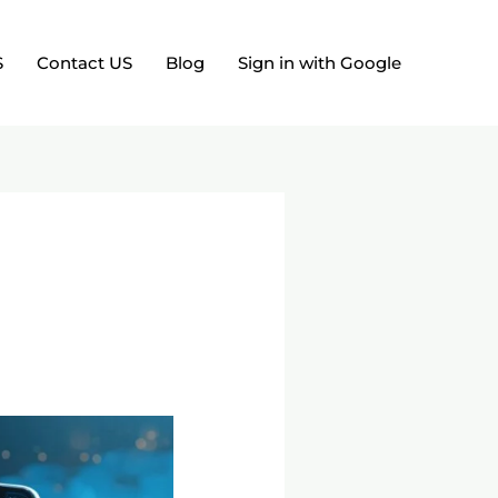
S
Contact US
Blog
Sign in with Google