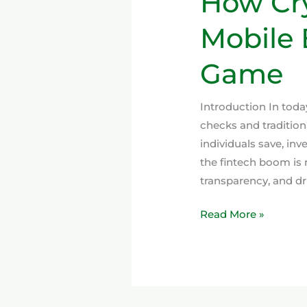
How Cry
Mobile 
Game
Introduction In toda
checks and tradition
individuals save, in
the fintech boom is
transparency, and dri
Read More »