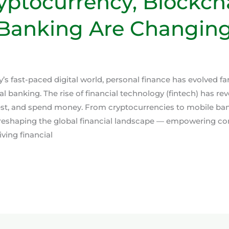
ptocurrency, Blockch
Banking Are Changing
y’s fast-paced digital world, personal finance has evolved f
al banking. The rise of financial technology (fintech) has r
vest, and spend money. From cryptocurrencies to mobile ba
 reshaping the global financial landscape — empowering co
ving financial