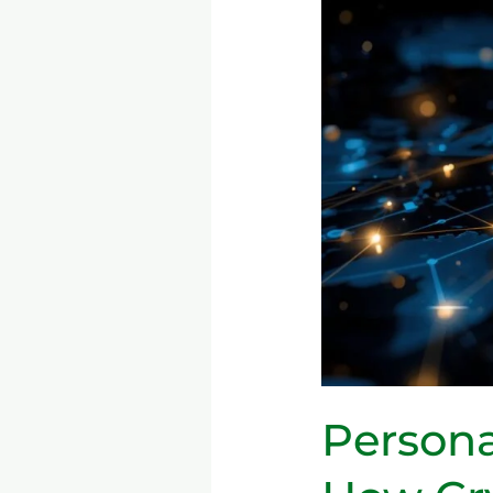
Fintech
Growth:
How
Cryptocurrency,
Blockchain,
and
Mobile
Banking
Are
Changing
the
Game
Persona