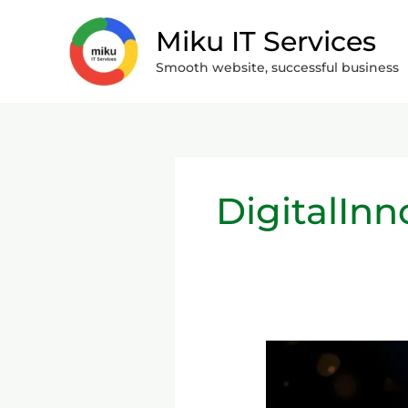
Skip
Miku IT Services
to
content
Smooth website, successful business
DigitalInn
Personal
Finance
&