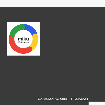
Powered by Miku IT Services