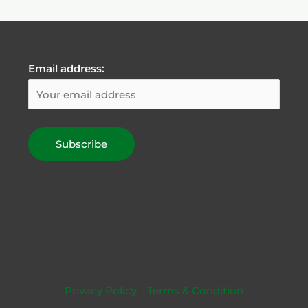
Email address:
Privacy Policy
Terms & Condition