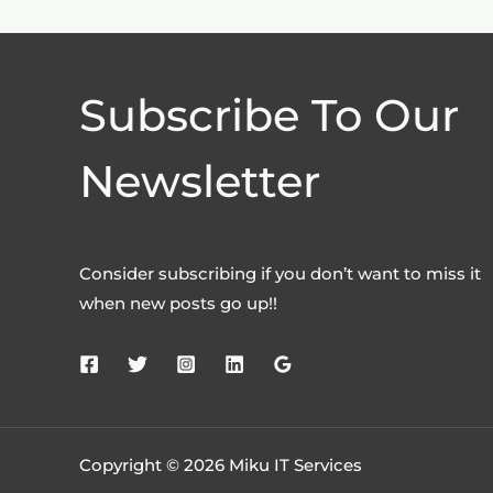
Subscribe To Our
Newsletter
Consider subscribing if you don’t want to miss it
when new posts go up!!
Copyright © 2026 Miku IT Services