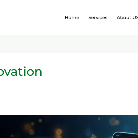
Home
Services
About U
ovation