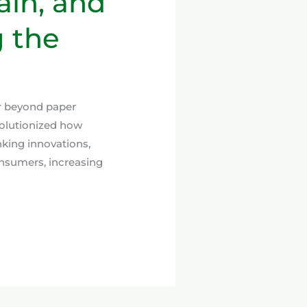
ain, and
 the
ar beyond paper
evolutionized how
nking innovations,
nsumers, increasing