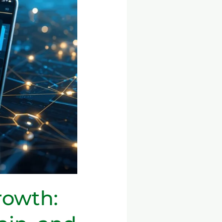
rowth: