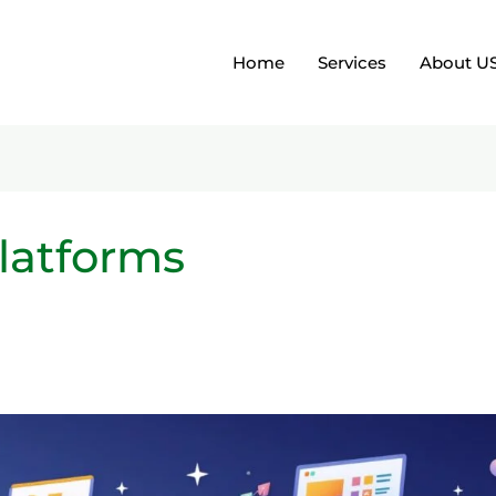
Home
Services
About U
latforms