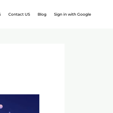
S
Contact US
Blog
Sign in with Google