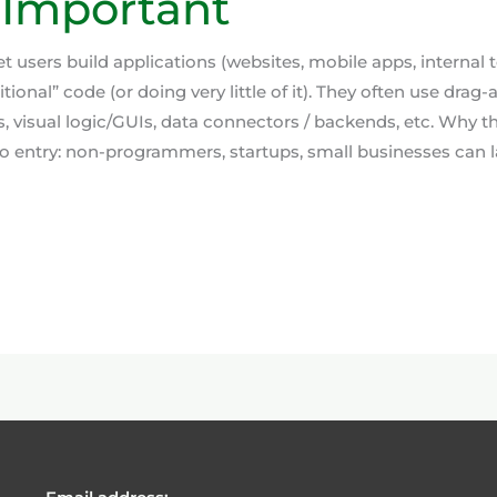
 Important
t users build applications (websites, mobile apps, internal 
itional” code (or doing very little of it). They often use drag
 visual logic/GUIs, data connectors / backends, etc. Why th
to entry: non-programmers, startups, small businesses can l