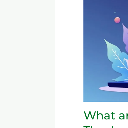
Code
Platforms
&
Why
They’re
Important
What a