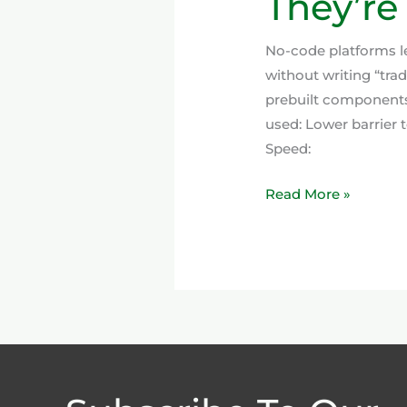
They’re
No-code platforms le
without writing “trad
prebuilt components,
used: Lower barrier 
Speed:
Read More »