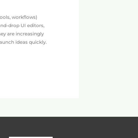
tools, workflows)
-and-drop UI editors,
ey are increasingly
aunch ideas quickly.