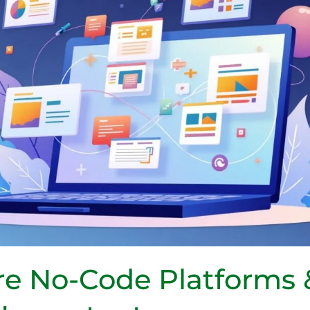
re No-Code Platforms