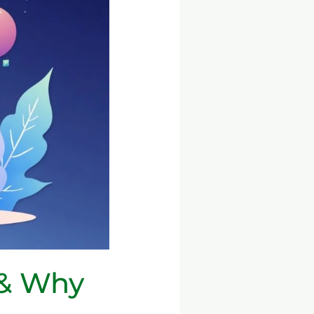
 & Why