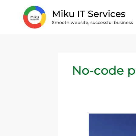
Skip
Miku IT Services
to
content
Smooth website, successful business
No-code p
What
are
No-